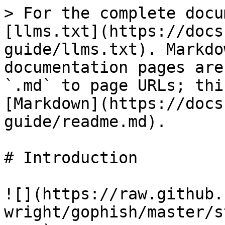
> For the complete docu
[llms.txt](https://docs
guide/llms.txt). Markdo
documentation pages are
`.md` to page URLs; thi
[Markdown](https://docs
guide/readme.md).

# Introduction

![](https://raw.github.
wright/gophish/master/s