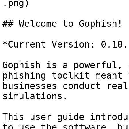
.png)

## Welcome to Gophish!

*Current Version: 0.10.1
Gophish is a powerful, 
phishing toolkit meant 
businesses conduct real
simulations.

This user guide introdu
to use the software, bu