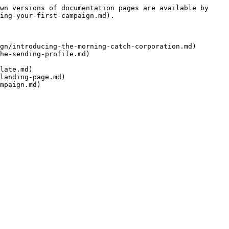
wn versions of documentation pages are available by 
ing-your-first-campaign.md).

gn/introducing-the-morning-catch-corporation.md)

he-sending-profile.md)

late.md)

landing-page.md)
