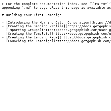
> For the complete documentation index, see [llms.txt](
appending `.md` to page URLs; this page is available as
# Building Your First Campaign

- [Introducing the Morning Catch Corporation](https://d
- [Creating the Sending Profile](https://docs.getgophis
- [Importing Groups](https://docs.getgophish.com/user-g
- [Creating the Template](https://docs.getgophish.com/u
- [Creating the Landing Page](https://docs.getgophish.c