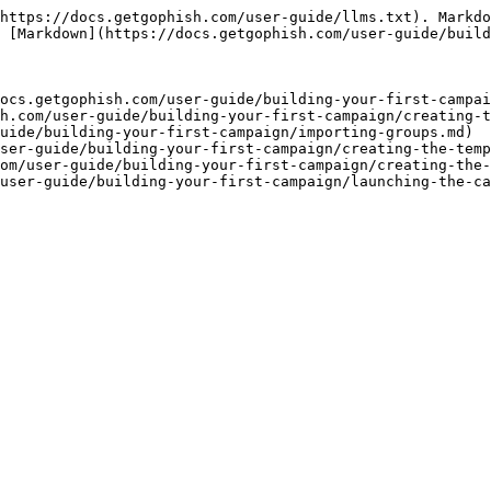
https://docs.getgophish.com/user-guide/llms.txt). Markdo
 [Markdown](https://docs.getgophish.com/user-guide/build
ocs.getgophish.com/user-guide/building-your-first-campai
h.com/user-guide/building-your-first-campaign/creating-t
uide/building-your-first-campaign/importing-groups.md)

ser-guide/building-your-first-campaign/creating-the-temp
om/user-guide/building-your-first-campaign/creating-the-