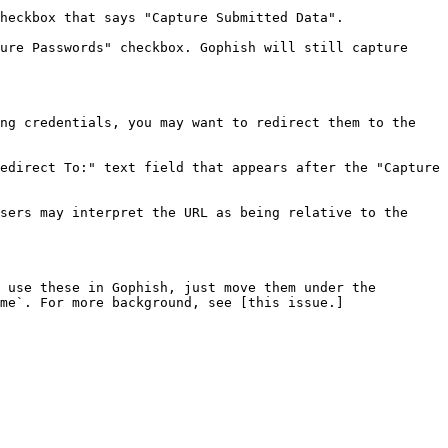
heckbox that says "Capture Submitted Data".

ure Passwords" checkbox. Gophish will still capture 
ng credentials, you may want to redirect them to the 
edirect To:" text field that appears after the "Capture 
sers may interpret the URL as being relative to the 
 use these in Gophish, just move them under the 
me`. For more background, see [this issue.]