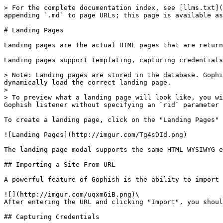
> For the complete documentation index, see [llms.txt](
appending `.md` to page URLs; this page is available as
# Landing Pages

Landing pages are the actual HTML pages that are return
Landing pages support templating, capturing credentials
> Note: Landing pages are stored in the database. Gophi
dynamically load the correct landing page.

>

> To preview what a landing page will look like, you wi
Gophish listener without specifying an `rid` parameter 
To create a landing page, click on the "Landing Pages" 
![Landing Pages](http://imgur.com/Tg4sDId.png)

The landing page modal supports the same HTML WYSIWYG e
## Importing a Site From URL

A powerful feature of Gophish is the ability to import 
![](http://imgur.com/uqxm6iB.png)\

After entering the URL and clicking "Import", you shoul
## Capturing Credentials
