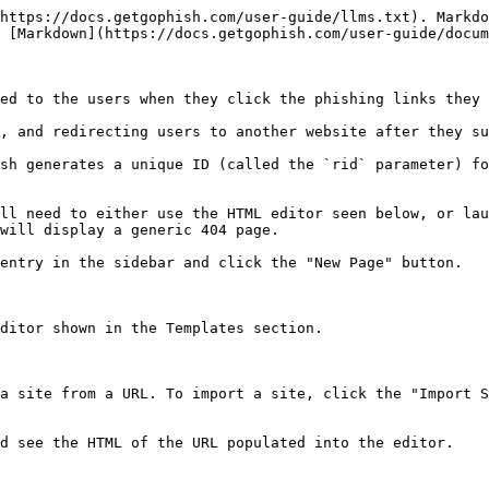
https://docs.getgophish.com/user-guide/llms.txt). Markdo
 [Markdown](https://docs.getgophish.com/user-guide/docum
ed to the users when they click the phishing links they 
, and redirecting users to another website after they su
sh generates a unique ID (called the `rid` parameter) fo
ll need to either use the HTML editor seen below, or lau
will display a generic 404 page.

entry in the sidebar and click the "New Page" button.

ditor shown in the Templates section.

a site from a URL. To import a site, click the "Import S
d see the HTML of the URL populated into the editor.
