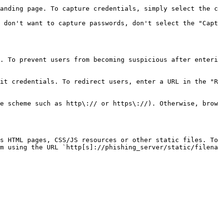
anding page. To capture credentials, simply select the c
 don't want to capture passwords, don't select the "Capt
. To prevent users from becoming suspicious after enteri
it credentials. To redirect users, enter a URL in the "R
e scheme such as http\:// or https\://). Otherwise, brow
s HTML pages, CSS/JS resources or other static files. To
m using the URL `http[s]://phishing_server/static/filena