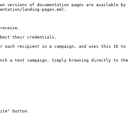
wn versions of documentation pages are available by 
entation/landing-pages.md).

receive.

bmit their credentials.

r each recipient in a campaign, and uses this ID to 
nch a test campaign. Simply browsing directly to the 
ite" button.
