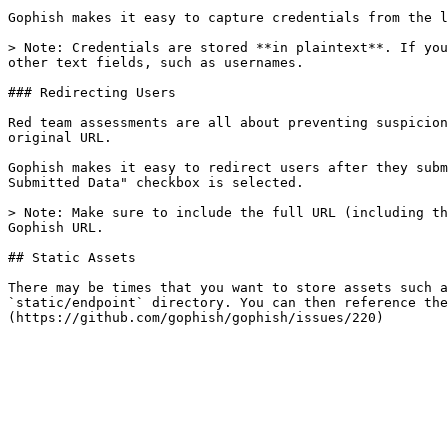
Gophish makes it easy to capture credentials from the l
> Note: Credentials are stored **in plaintext**. If you
other text fields, such as usernames.

### Redirecting Users

Red team assessments are all about preventing suspicion
original URL.

Gophish makes it easy to redirect users after they subm
Submitted Data" checkbox is selected.

> Note: Make sure to include the full URL (including th
Gophish URL.

## Static Assets

There may be times that you want to store assets such a
`static/endpoint` directory. You can then reference the