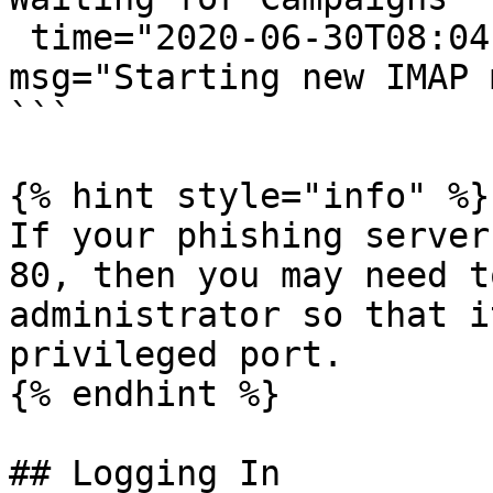
 time="2020-06-30T08:04:33-05:00" level=info 
msg="Starting new IMAP 
```

{% hint style="info" %}

If your phishing server
80, then you may need t
administrator so that i
privileged port.

{% endhint %}

## Logging In
