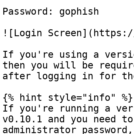
Password: gophish

![Login Screen](https:/
If you're using a versi
then you will be requir
after logging in for th
{% hint style="info" %}

If you're running a ver
v0.10.1 and you need to
administrator password,