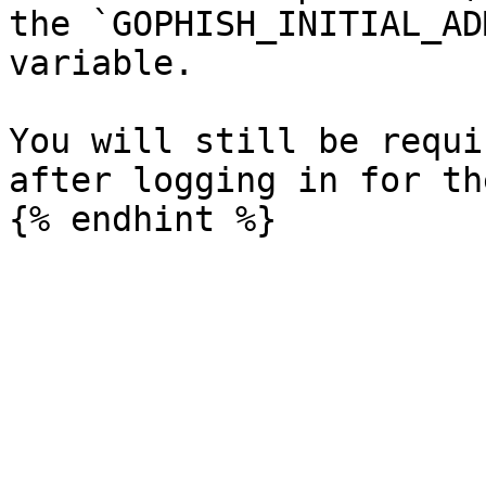
the `GOPHISH_INITIAL_AD
variable.

You will still be requi
after logging in for th