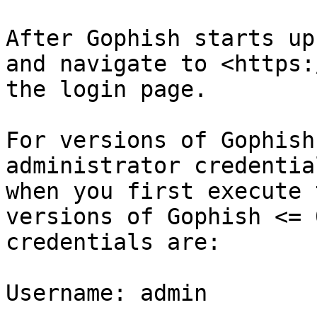
After Gophish starts up
and navigate to <https:
the login page.

For versions of Gophish
administrator credentia
when you first execute 
versions of Gophish <= 
credentials are:

Username: admin
