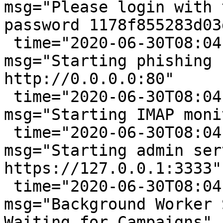
msg="Please login with 
password 1178f855283d03d
 time="2020-06-30T08:04:33-05:00" level=info 
msg="Starting phishing 
http://0.0.0.0:80"

 time="2020-06-30T08:04:33-05:00" level=info 
msg="Starting IMAP moni
 time="2020-06-30T08:04:33-05:00" level=info 
msg="Starting admin ser
https://127.0.0.1:3333"

 time="2020-06-30T08:04:33-05:00" level=info 
msg="Background Worker 
Waiting for Campaigns"
