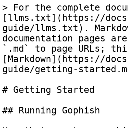
> For the complete docu
[llms.txt](https://docs
guide/llms.txt). Markdo
documentation pages are
`.md` to page URLs; thi
[Markdown](https://docs
guide/getting-started.md
# Getting Started

## Running Gophish
