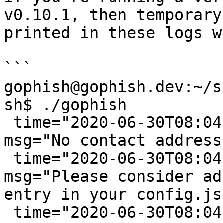
v0.10.1, then temporary
printed in these logs w
```

gophish@gophish.dev:~/s
sh$ ./gophish

 time="2020-06-30T08:04:33-05:00" level=warning 
msg="No contact address
 time="2020-06-30T08:04:33-05:00" level=warning 
msg="Please consider ad
entry in your config.jso
 time="2020-06-30T08:04:33-05:00" level=info 