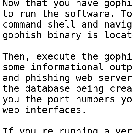
Now that you have gophi
to run the software. To
command shell and navig
gophish binary is locate
Then, execute the gophi
some informational outp
and phishing web server
the database being crea
you the port numbers yo
web interfaces.

If you're running a ver