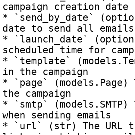
campaign creation date

* `send_by_date` (optio
date to send all emails 
* `launch_date` (option
scheduled time for camp
* `template` (models.Te
in the campaign

* `page` (models.Page) 
the campaign

* `smtp` (models.SMTP) 
when sending emails

* `url` (str) The URL t