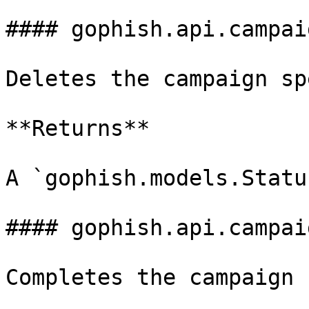
#### gophish.api.campai
Deletes the campaign sp
**Returns**

A `gophish.models.Statu
#### gophish.api.campai
Completes the campaign 