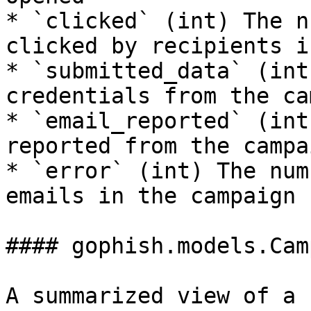
* `clicked` (int) The n
clicked by recipients i
* `submitted_data` (int
credentials from the ca
* `email_reported` (int
reported from the campai
* `error` (int) The num
emails in the campaign

#### gophish.models.Cam
A summarized view of a 