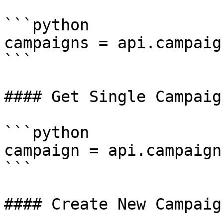
```python

campaigns = api.campaig
```

#### Get Single Campaign
```python

campaign = api.campaign
```

#### Create New Campaign