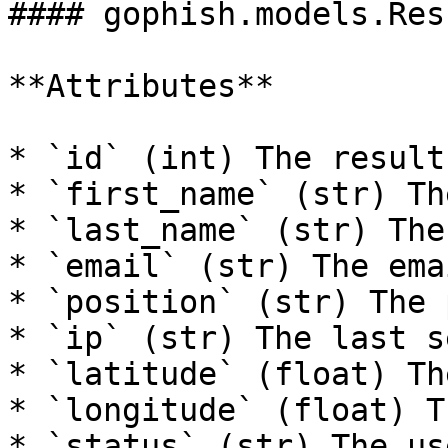
#### gophish.models.Resu
**Attributes**

* `id` (int) The result 
* `first_name` (str) Th
* `last_name` (str) The
* `email` (str) The ema
* `position` (str) The 
* `ip` (str) The last s
* `latitude` (float) Th
* `longitude` (float) T
* `status` (str) The us