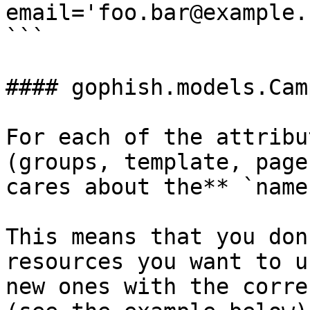
email='foo.bar@example.
```

#### gophish.models.Cam
For each of the attribu
(groups, template, page
cares about the** `name`
This means that you don
resources you want to u
new ones with the corre