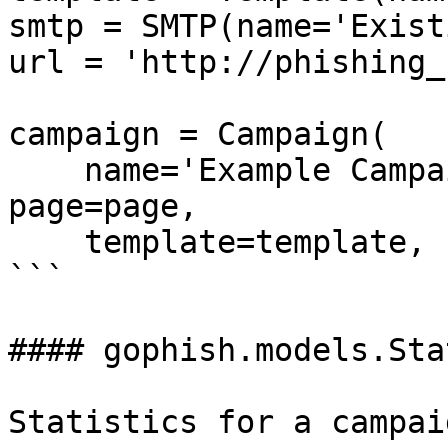
smtp = SMTP(name='Exist
url = 'http://phishing_
campaign = Campaign(

    name='Example Campaign', groups=groups, 
page=page,

    template=template, smtp=smtp)

```

#### gophish.models.Stat
Statistics for a campai