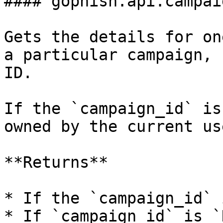
#### gophish.api.campai
Gets the details for on
a particular campaign, 
ID.

If the `campaign_id` is
owned by the current us
**Returns**

* If the `campaign_id` 
* If `campaign_id` is `