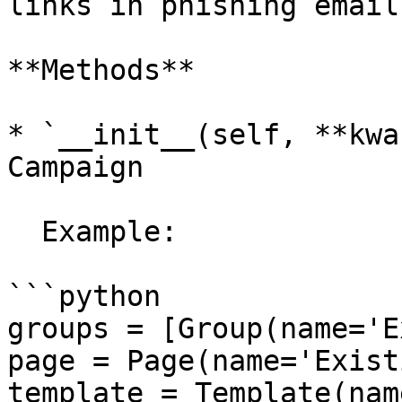
links in phishing emails
**Methods**

* `__init__(self, **kwa
Campaign

  Example:

```python

groups = [Group(name='E
page = Page(name='Exist
template = Template(nam