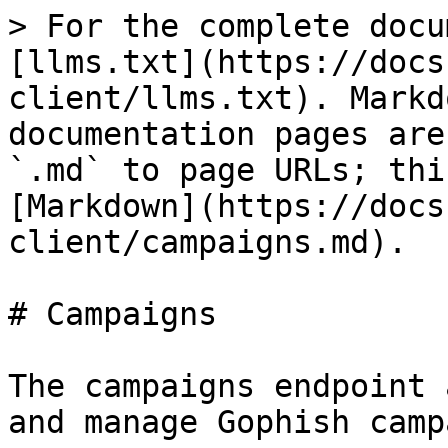
> For the complete docu
[llms.txt](https://docs
client/llms.txt). Markd
documentation pages are
`.md` to page URLs; thi
[Markdown](https://docs
client/campaigns.md).

# Campaigns

The campaigns endpoint 
and manage Gophish camp