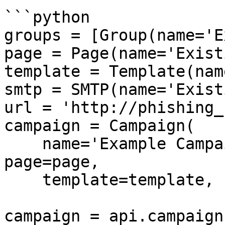
```python

groups = [Group(name='E
page = Page(name='Exist
template = Template(nam
smtp = SMTP(name='Exist
url = 'http://phishing_
campaign = Campaign(

    name='Example Campaign', groups=groups, 
page=page,

    template=template, smtp=smtp)

campaign = api.campaign