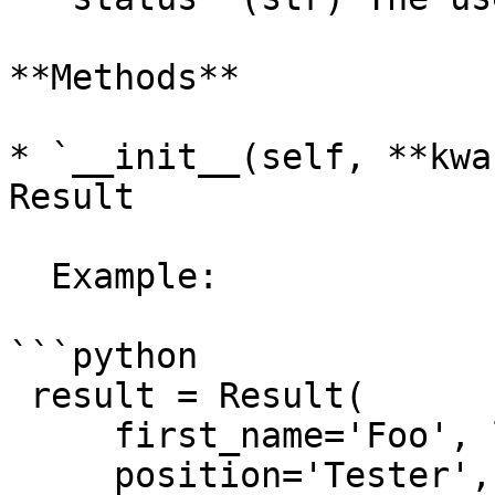
**Methods**

* `__init__(self, **kwa
Result

  Example:

```python

 result = Result(

     first_name='Foo', last_name='Bar',

     position='Tester', 