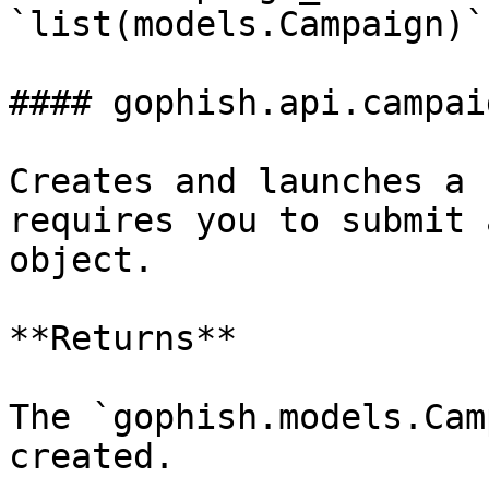
`list(models.Campaign)`

#### gophish.api.campai
Creates and launches a 
requires you to submit 
object.

**Returns**

The `gophish.models.Cam
created.
