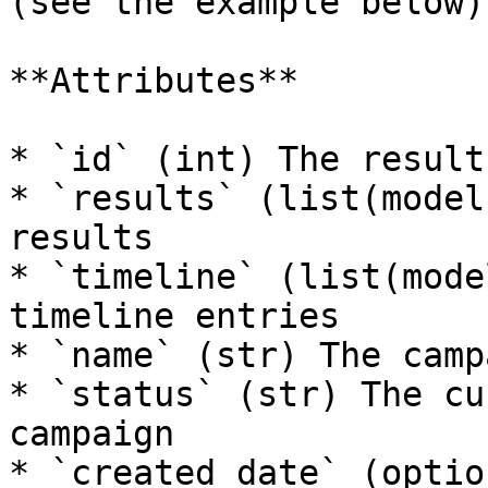
(see the example below).
**Attributes**

* `id` (int) The result 
* `results` (list(model
results

* `timeline` (list(mode
timeline entries

* `name` (str) The camp
* `status` (str) The cu
campaign

* `created_date` (optio