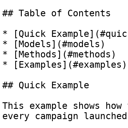
## Table of Contents

* [Quick Example](#quic
* [Models](#models)

* [Methods](#methods)

* [Examples](#examples)

## Quick Example

This example shows how 
every campaign launched