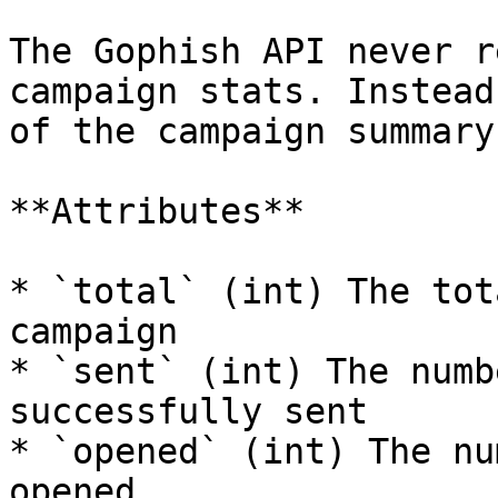
The Gophish API never r
campaign stats. Instead
of the campaign summary
**Attributes**

* `total` (int) The tot
campaign

* `sent` (int) The numb
successfully sent

* `opened` (int) The nu
opened
