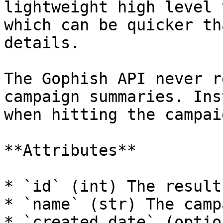
lightweight high level 
which can be quicker th
details.

The Gophish API never r
campaign summaries. Ins
when hitting the campai
**Attributes**

* `id` (int) The result 
* `name` (str) The camp
* `created_date` (optio