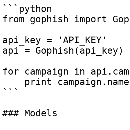
```python

from gophish import Goph
api_key = 'API_KEY'

api = Gophish(api_key)

for campaign in api.cam
    print campaign.name

```

### Models
