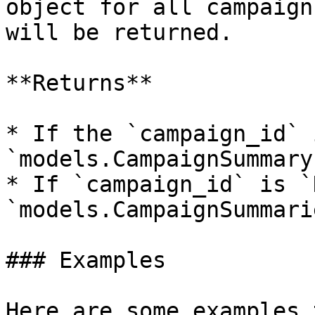
object for all campaign
will be returned.

**Returns**

* If the `campaign_id` 
`models.CampaignSummary`
* If `campaign_id` is `
`models.CampaignSummarie
### Examples

Here are some examples 