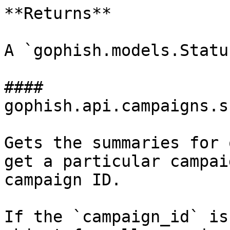
**Returns**

A `gophish.models.Statu
#### 
gophish.api.campaigns.s
Gets the summaries for 
get a particular campai
campaign ID.

If the `campaign_id` is