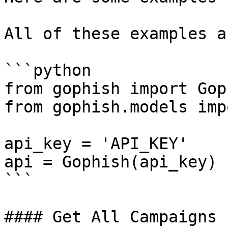
All of these examples a
```python

from gophish import Goph
from gophish.models imp
api_key = 'API_KEY'

api = Gophish(api_key)

```

#### Get All Campaigns
