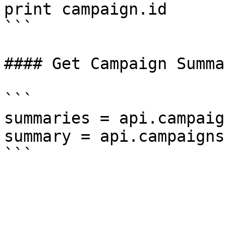
print campaign.id

```

#### Get Campaign Summar
```

summaries = api.campaig
summary = api.campaigns