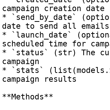
campaign creation date

* `send_by_date` (optio
date to send all emails 
* `launch_date` (option
scheduled time for camp
* `status` (str) The cu
campaign

* `stats` (list(models.
campaign results

**Methods**
