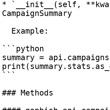
* `__init__(self, **kwa
CampaignSummary

  Example:

```python

summary = api.campaigns
print(summary.stats.as_
```

### Methods
