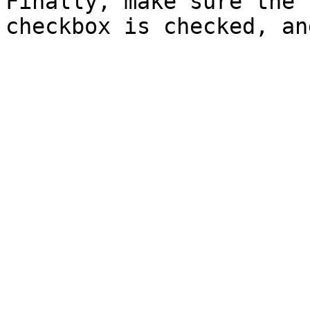
Finally, make sure the 