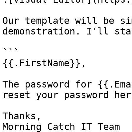
Our template will be si
demonstration. I'll sta
```

{{.FirstName}},

The password for {{.Ema
reset your password here
Thanks,

Morning Catch IT Team
