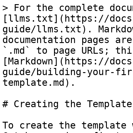
> For the complete docu
[llms.txt](https://docs
guide/llms.txt). Markdo
documentation pages are
`.md` to page URLs; thi
[Markdown](https://docs
guide/building-your-fir
template.md).

# Creating the Template

To create the template 