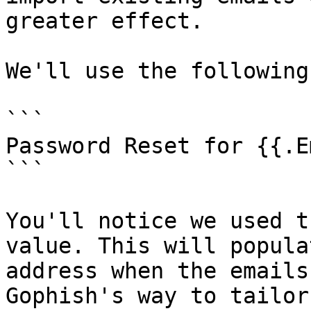
greater effect.

We'll use the following
```

Password Reset for {{.E
```

You'll notice we used t
value. This will popula
address when the emails
Gophish's way to tailor