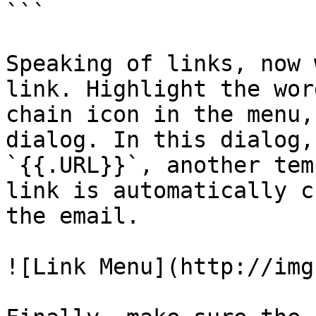
```

Speaking of links, now 
link. Highlight the wor
chain icon in the menu,
dialog. In this dialog,
`{{.URL}}`, another tem
link is automatically c
the email.

![Link Menu](http://img