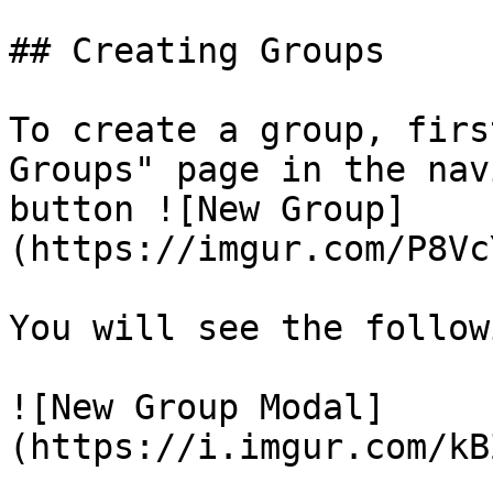
## Creating Groups

To create a group, firs
Groups" page in the nav
button ![New Group]
(https://imgur.com/P8Vc
You will see the follow
![New Group Modal]
(https://i.imgur.com/kB