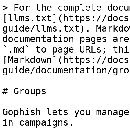
> For the complete docu
[llms.txt](https://docs
guide/llms.txt). Markdo
documentation pages are
`.md` to page URLs; thi
[Markdown](https://docs
guide/documentation/gro
# Groups

Gophish lets you manage
in campaigns.
