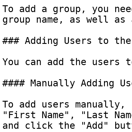
To add a group, you nee
group name, as well as 
### Adding Users to the
You can add the users t
#### Manually Adding Use
To add users manually, 
"First Name", "Last Nam
and click the "Add" butt