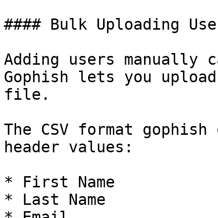
#### Bulk Uploading User
Adding users manually c
Gophish lets you upload
file.

The CSV format gophish 
header values:

* First Name

* Last Name

* Email
