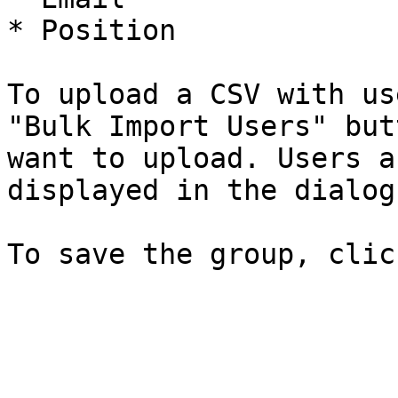
* Position

To upload a CSV with us
"Bulk Import Users" but
want to upload. Users a
displayed in the dialog.