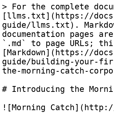
> For the complete docu
[llms.txt](https://docs
guide/llms.txt). Markdo
documentation pages are
`.md` to page URLs; thi
[Markdown](https://docs
guide/building-your-fir
the-morning-catch-corpo
# Introducing the Morni
![Morning Catch](http:/