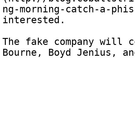
ng-morning-catch-a-phis
interested.

The fake company will c