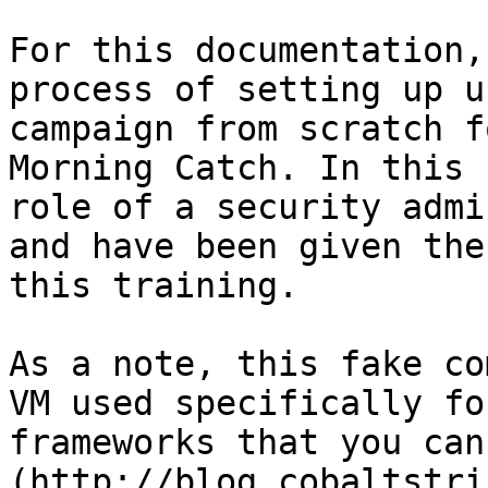
For this documentation,
process of setting up u
campaign from scratch f
Morning Catch. In this 
role of a security admi
and have been given the
this training.

As a note, this fake co
VM used specifically fo
frameworks that you can
(http://blog.cobaltstri