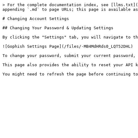
> For the complete documentation index, see [llms.txt](
appending `.md` to page URLs; this page is available as
# Changing Account Settings

## Changing Your Password & Updating Settings

By clicking the "Settings" tab, you will navigate to th
![Gophish Settings Page](/files/-MB4MdHRds0_LQT52DHL)

To change your password, submit your current password, 
This page also provides the ability to reset your API k