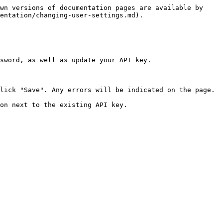
wn versions of documentation pages are available by 
entation/changing-user-settings.md).

sword, as well as update your API key.

lick "Save". Any errors will be indicated on the page.

on next to the existing API key.
