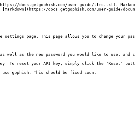
https://docs.getgophish.com/user-guide/llms.txt). Markdo
 [Markdown](https://docs.getgophish.com/user-guide/docum
e settings page. This page allows you to change your pas
as well as the new password you would like to use, and c
ey. To reset your API key, simply click the "Reset" butt