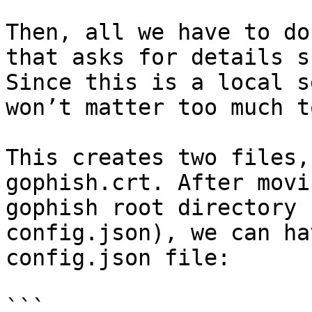
Then, all we have to do
that asks for details s
Since this is a local s
won’t matter too much t
This creates two files,
gophish.crt. After movi
gophish root directory 
config.json), we can ha
config.json file:

```
