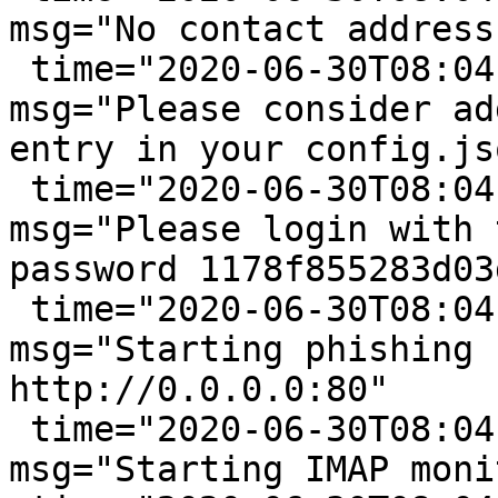
msg="No contact address
 time="2020-06-30T08:04:33-05:00" level=warning 
msg="Please consider ad
entry in your config.jso
 time="2020-06-30T08:04:33-05:00" level=info 
msg="Please login with 
password 1178f855283d03d
 time="2020-06-30T08:04:33-05:00" level=info 
msg="Starting phishing 
http://0.0.0.0:80"

 time="2020-06-30T08:04:33-05:00" level=info 
msg="Starting IMAP moni