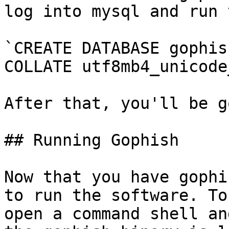
log into mysql and run 
`CREATE DATABASE gophis
COLLATE utf8mb4_unicode
After that, you'll be g
## Running Gophish

Now that you have gophi
to run the software. To
open a command shell an