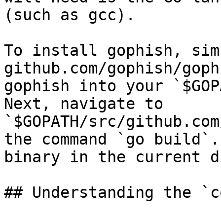
(such as gcc).

To install gophish, sim
github.com/gophish/goph
gophish into your `$GOP
Next, navigate to 
`$GOPATH/src/github.com
the command `go build`.
binary in the current d
## Understanding the `c