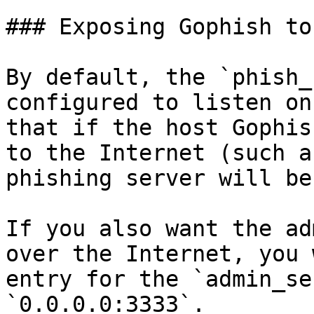
### Exposing Gophish to
By default, the `phish_
configured to listen on
that if the host Gophis
to the Internet (such a
phishing server will be
If you also want the ad
over the Internet, you 
entry for the `admin_se
`0.0.0.0:3333`.
