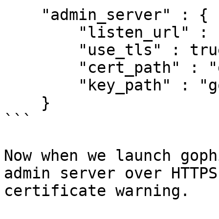
    "admin_server" : {

        "listen_url" : "127.0.0.1:3333",

        "use_tls" : true,

        "cert_path" : "gophish.crt",

        "key_path" : "gophish.key"

    }

```

Now when we launch goph
admin server over HTTPS
certificate warning.
