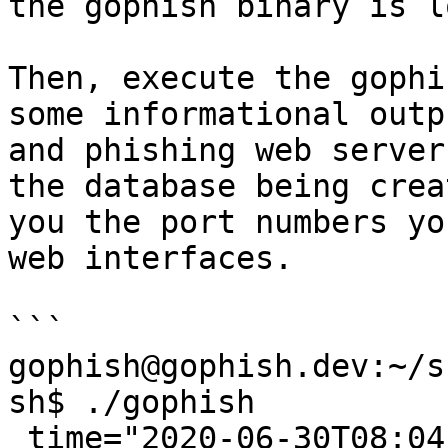
the gophish binary is l
Then, execute the gophi
some informational outp
and phishing web server
the database being crea
you the port numbers yo
web interfaces.

```

gophish@gophish.dev:~/s
sh$ ./gophish

 time="2020-06-30T08:04:33-05:00" level=warning 