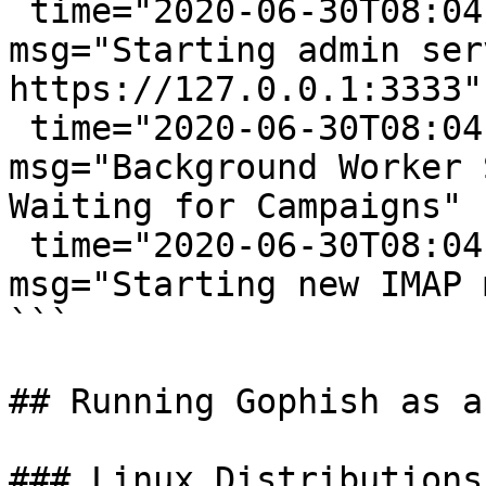
 time="2020-06-30T08:04:33-05:00" level=info 
msg="Starting admin ser
https://127.0.0.1:3333"

 time="2020-06-30T08:04:33-05:00" level=info 
msg="Background Worker 
Waiting for Campaigns"

 time="2020-06-30T08:04:33-05:00" level=info 
msg="Starting new IMAP 
```

## Running Gophish as a
### Linux Distributions
