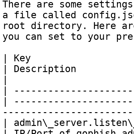
There are some settings
a file called config.js
root directory. Here ar
you can set to your pre
| Key                  
| Description                                                              
|

| ---------------------
| ---------------------
------------------------
| admin\_server.listen\_
| IP/Port of gophish admin server                   