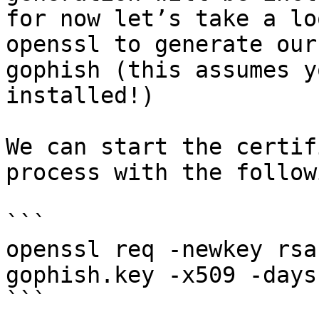
for now let’s take a lo
openssl to generate our
gophish (this assumes y
installed!)

We can start the certif
process with the follow
```

openssl req -newkey rsa
gophish.key -x509 -days
```
