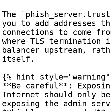
The `phish_server.trust
you to add addresses th
connections to come fro
where TLS termination i
balancer upstream, rath
itself.

{% hint style="warning" 
**Be careful**: Exposin
Internet should only be
exposing the admin serv