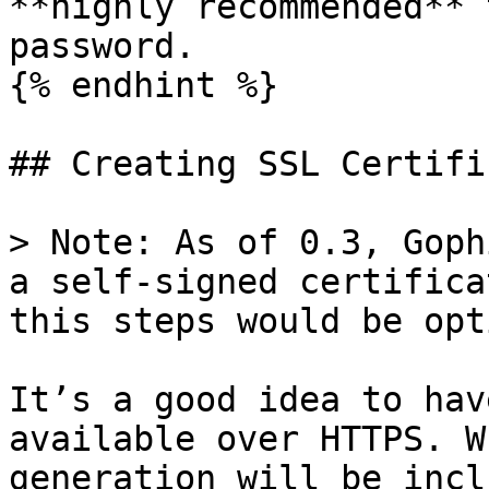
**highly recommended** 
password.

{% endhint %}

## Creating SSL Certifi
> Note: As of 0.3, Goph
a self-signed certifica
this steps would be opt
It’s a good idea to hav
available over HTTPS. W
generation will be incl