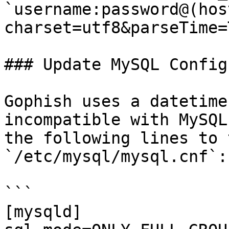
`username:password@(hos
charset=utf8&parseTime=
### Update MySQL Config

Gophish uses a datetime
incompatible with MySQL
the following lines to 
`/etc/mysql/mysql.cnf`:

```

[mysqld]
