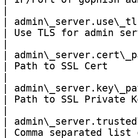
|

| admin\_server.use\_tls     
| Use TLS for admin server?                                     
|

| admin\_server.cert\_pat
| Path to SSL Cert                                                         
|

| admin\_server.key\_path
| Path to SSL Private Key                                            
|

| admin\_server.trusted\_origin
| Comma separated list of trusted origins 