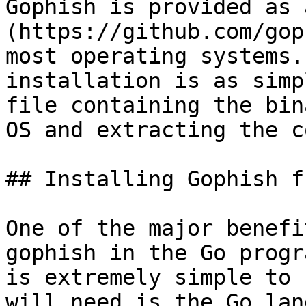
Gophish is provided as 
(https://github.com/gop
most operating systems.
installation is as simp
file containing the bin
OS and extracting the c
## Installing Gophish f
One of the major benefi
gophish in the Go progr
is extremely simple to 
will need is the Go lan