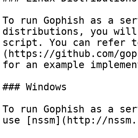
To run Gophish as a ser
distributions, you will
script. You can refer t
(https://github.com/gop
for an example implemen
### Windows

To run Gophish as a ser