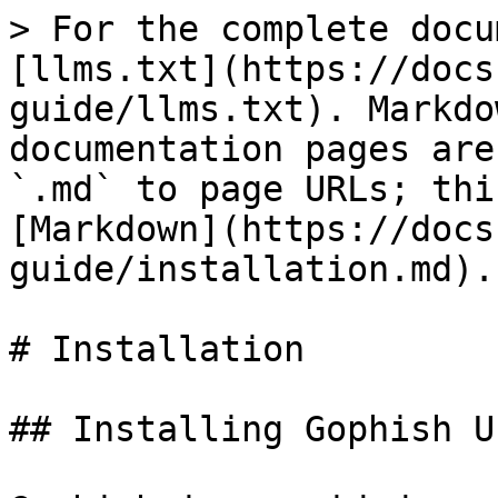
> For the complete docu
[llms.txt](https://docs
guide/llms.txt). Markdo
documentation pages are
`.md` to page URLs; thi
[Markdown](https://docs
guide/installation.md).

# Installation

## Installing Gophish U