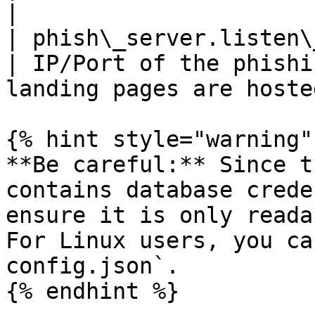
|

| phish\_server.listen\_ur
| IP/Port of the phishi
landing pages are hosted
{% hint style="warning" 
**Be careful:** Since t
contains database crede
ensure it is only reada
For Linux users, you ca
config.json`.

{% endhint %}
