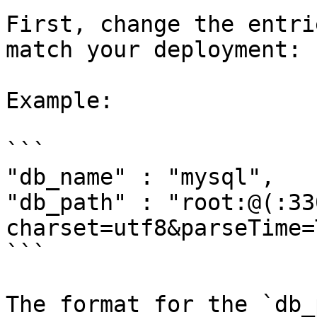
First, change the entri
match your deployment:

Example:

```

"db_name" : "mysql",

"db_path" : "root:@(:33
charset=utf8&parseTime=
```

The format for the `db_