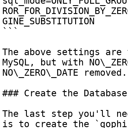
sql_mode=ONLY_FULL_GROU
ROR_FOR_DIVISION_BY_ZER
GINE_SUBSTITUTION

```

The above settings are 
MySQL, but with NO\_ZER
NO\_ZERO\_DATE removed.

### Create the Database

The last step you'll ne
is to create the `gophi