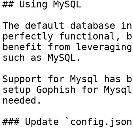
## Using MySQL

The default database in
perfectly functional, b
benefit from leveraging
such as MySQL.

Support for Mysql has b
setup Gophish for Mysql
needed.

### Update `config.json`